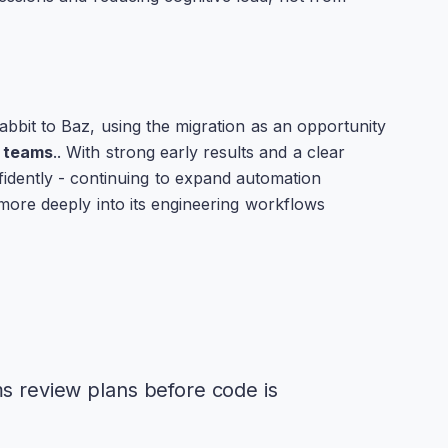
bbit to Baz, using the migration as an opportunity
s teams
.. With strong early results and a clear
idently - continuing to expand automation
more deeply into its engineering workflows
ms review plans before code is