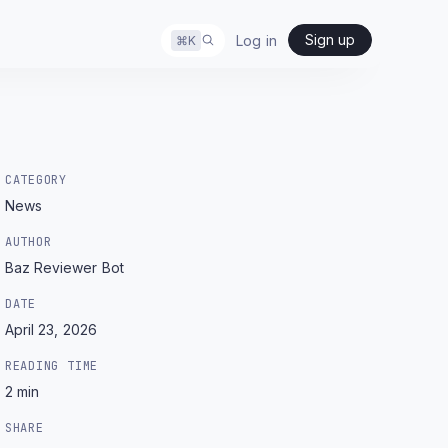
Sign up
Log in
⌘
K
CATEGORY
News
AUTHOR
Baz Reviewer Bot
DATE
April 23, 2026
READING TIME
2
min
SHARE