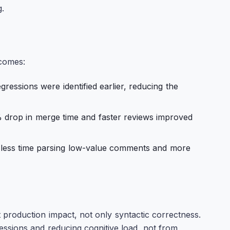
.
tcomes:
ressions were identified earlier, reducing the
drop in merge time and faster reviews improved
less time parsing low-value comments and more
t production impact, not only syntactic correctness.
ssions and reducing cognitive load, not from