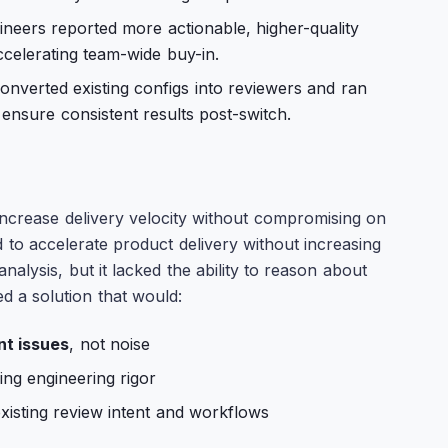
neers reported more actionable, higher-quality
elerating team-wide buy-in.
nverted existing configs into reviewers and ran
 ensure consistent results post-switch.
ncrease delivery velocity without compromising on
d to accelerate product delivery without increasing
analysis, but it lacked the ability to reason about
d a solution that would:
nt issues
, not noise
ing engineering rigor
existing review intent and workflows