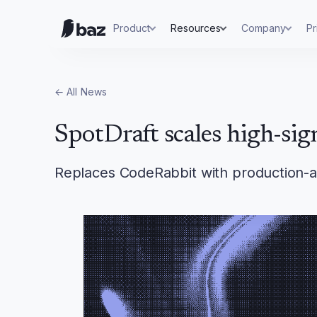
Product
Resources
Company
Pr
← All
News
SpotDraft scales high-sig
Replaces CodeRabbit with production-