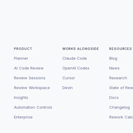
PRODUCT
WORKS ALONGSIDE
RESOURCES
Planner
Claude Code
Blog
AI Code Review
OpenAI Codex
News
Review Sessions
Cursor
Research
Review Workspace
Devin
State of Re
Insights
Docs
Automation Controls
Changelog
Enterprise
Rework Calc