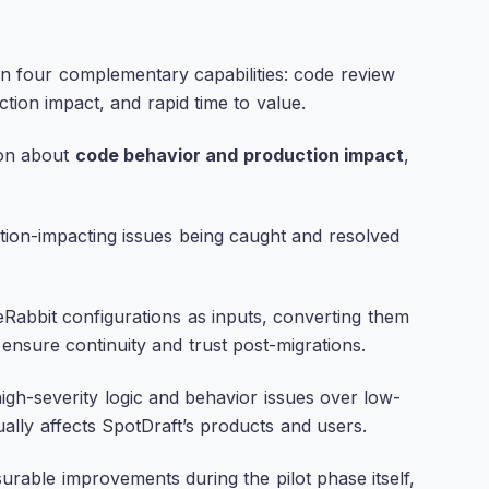
n four complementary capabilities: code review
tion impact, and rapid time to value.
son about
code behavior and production impact
,
uction-impacting issues being caught and resolved
eRabbit configurations as inputs, converting them
ensure continuity and trust post-migrations.
high-severity logic and behavior issues over low-
ually affects SpotDraft’s products and users.
rable improvements during the pilot phase itself,