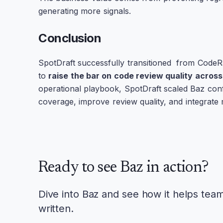
generating more signals.
Conclusion
SpotDraft successfully transitioned from CodeRa
to
raise the bar on code review quality acros
operational playbook, SpotDraft scaled Baz conf
coverage, improve review quality, and integrate 
Ready to see Baz in action?
Dive into Baz and see how it helps tea
written.