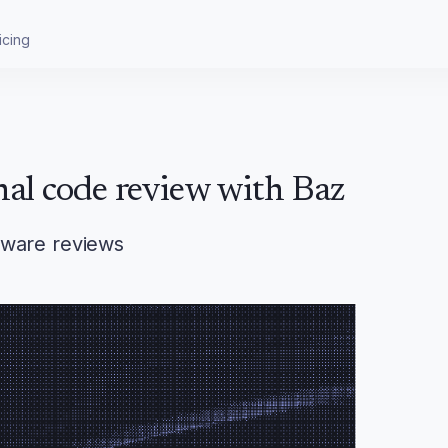
icing
nal code review with Baz
aware reviews