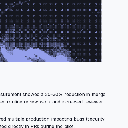
easurement showed a 20–30% reduction in merge
ded routine review work and increased reviewer
ed multiple production-impacting bugs (security,
d directly in PRs during the pilot.