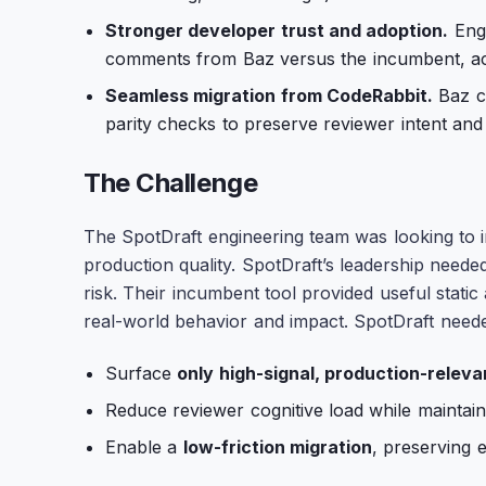
Stronger developer trust and adoption.
Engi
comments from Baz versus the incumbent, acc
Seamless migration from CodeRabbit.
Baz co
parity checks to preserve reviewer intent and
The Challenge
The SpotDraft engineering team was looking to i
production quality. SpotDraft’s leadership neede
risk. Their incumbent tool provided useful static 
real-world behavior and impact. SpotDraft neede
Surface
only high-signal, production-releva
Reduce reviewer cognitive load while maintain
Enable a
low-friction migration
, preserving 