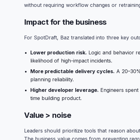
without requiring workflow changes or retraining
Impact for the business
For SpotDraft, Baz translated into three key ou
Lower production risk.
Logic and behavior reg
likelihood of high-impact incidents.
More predictable delivery cycles.
A 20–30% 
planning reliability.
Higher developer leverage.
Engineers spent 
time building product.
Value > noise
Leaders should prioritize tools that reason abou
The business value comes from preventing regre