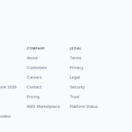
COMPANY
LEGAL
About
Terms
Customers
Privacy
Careers
Legal
work 2026
Contact
Security
Pricing
Trust
AWS Marketplace
Platform Status
ulator