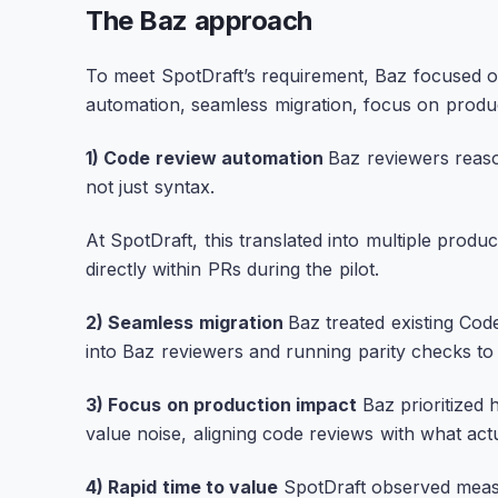
The Baz approach
To meet SpotDraft’s requirement, Baz focused o
automation, seamless migration, focus on produc
1) Code review automation
Baz reviewers rea
not just syntax.
At SpotDraft, this translated into multiple prod
directly within PRs during the pilot.
2) Seamless migration
Baz treated existing Cod
into Baz reviewers and running parity checks to 
3) Focus on production impact
Baz prioritized 
value noise, aligning code reviews with what act
4) Rapid time to value
SpotDraft observed measu