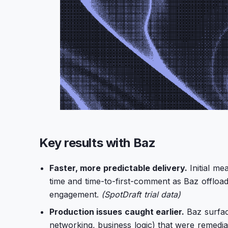
Key results with Baz
Faster, more predictable delivery.
Initial m
time and time-to-first-comment as Baz offloa
engagement.
(SpotDraft trial data)
Production issues caught earlier.
Baz surfac
networking, business logic) that were remediate