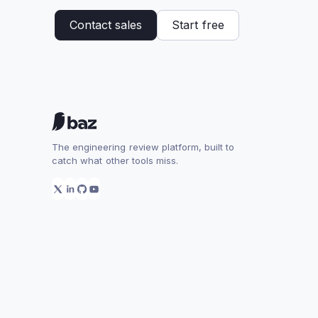
Contact sales
Start free
The engineering review platform, built to
catch what other tools miss.